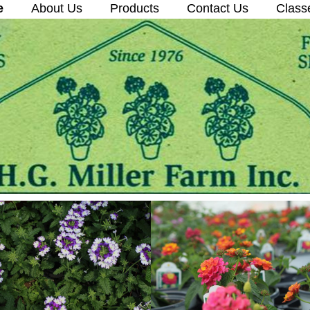
e
About Us
Products
Contact Us
Class