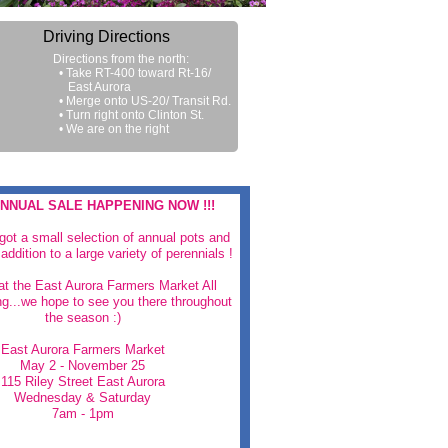
Driving Directions
Directions from the north:
• Take RT-400 toward Rt-16/
East Aurora
• Merge onto US-20/ Transit Rd.
• Turn right onto Clinton St.
• We are on the right
NNUAL SALE HAPPENING NOW !!!
 got a small selection of annual pots and
addition to a large variety of perennials !
 at the East Aurora Farmers Market All
g...we hope to see you there throughout
the season :)
East Aurora Farmers Market
May 2 - November 25
115 Riley Street East Aurora
Wednesday & Saturday
7am - 1pm