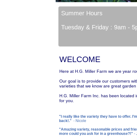
Summer Hours
Tuesday & Friday : 9am - 
WELCOME
Here at H.G. Miller Farm we are year ro
Our goal is to provide our customers wit
varieties that we know are great garde
H.G. Miller Farm Inc. has been located i
for you.
"I really like the variety they have to offer. I’
back!."
- Nicole
"Amazing variety, reasonable prices and frie
more could you ask for in a greenhouse?!"
-