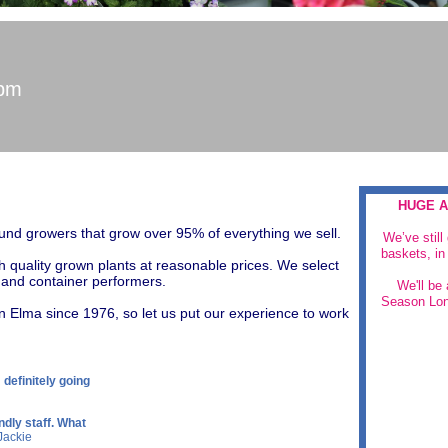
5pm
HUGE A
und growers that grow over 95% of everything we sell.
We’ve still
baskets, in 
h quality grown plants at reasonable prices. We select
n and container performers.
​We'll be
Season Lon
n Elma since 1976, so let us put our experience to work
m definitely going
ndly staff. What
 Jackie