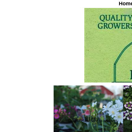
Hom
Double click here to add text.